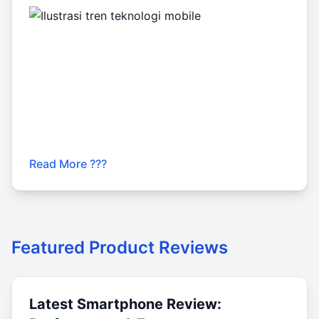
Read More ???
Featured Product Reviews
Latest Smartphone Review: