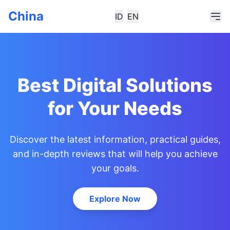
China
ID
EN
Best Digital Solutions
for Your Needs
Discover the latest information, practical guides,
and in-depth reviews that will help you achieve
your goals.
Explore Now