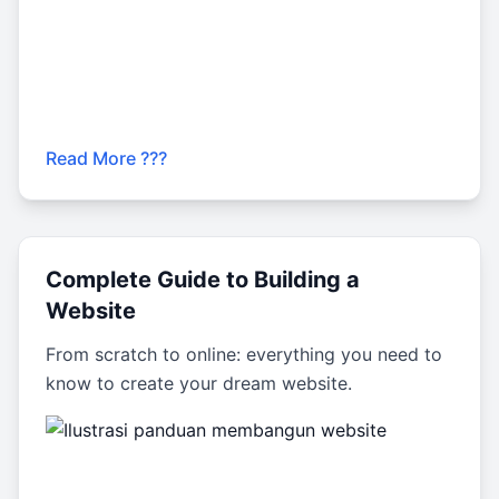
Read More ???
Complete Guide to Building a
Website
From scratch to online: everything you need to
know to create your dream website.