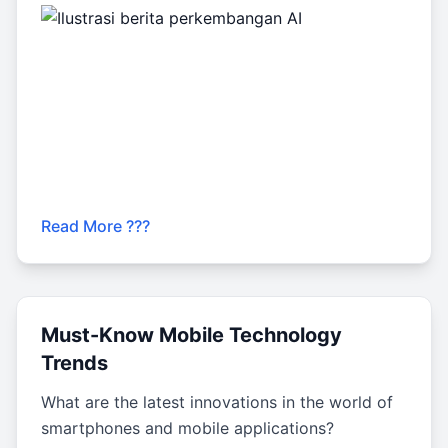
Read More ???
Must-Know Mobile Technology
Trends
What are the latest innovations in the world of
smartphones and mobile applications?