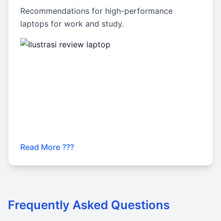
Recommendations for high-performance
laptops for work and study.
Read More ???
Frequently Asked Questions