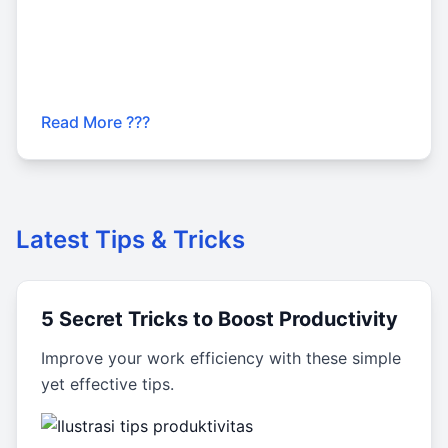
Read More ???
Latest Tips & Tricks
5 Secret Tricks to Boost Productivity
Improve your work efficiency with these simple
yet effective tips.