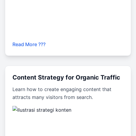
Read More ???
Content Strategy for Organic Traffic
Learn how to create engaging content that
attracts many visitors from search.