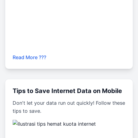
Read More ???
Tips to Save Internet Data on Mobile
Don't let your data run out quickly! Follow these
tips to save.