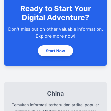
Ready to Start Your
Digital Adventure?
Don't miss out on other valuable information.
Explore more now!
Start Now
China
Temukan informasi terbaru dan artikel populer