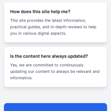
How does this site help me?
This site provides the latest information,
practical guides, and in-depth reviews to help
you in various digital aspects.
Is the content here always updated?
Yes, we are committed to continuously
updating our content to always be relevant and
informative.