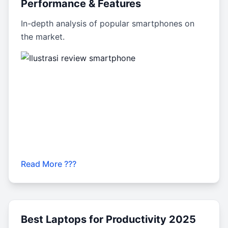
Performance & Features
In-depth analysis of popular smartphones on
the market.
Read More ???
Best Laptops for Productivity 2025