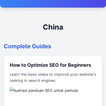
China
Complete Guides
How to Optimize SEO for Beginners
Learn the basic steps to improve your website's
ranking in search engines.