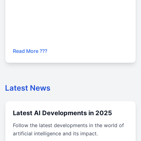
Read More ???
Latest News
Latest AI Developments in 2025
Follow the latest developments in the world of
artificial intelligence and its impact.